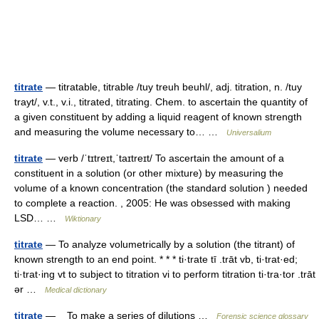
titrate
— titratable, titrable /tuy treuh beuhl/, adj. titration, n. /tuy
trayt/, v.t., v.i., titrated, titrating. Chem. to ascertain the quantity of
a given constituent by adding a liquid reagent of known strength
and measuring the volume necessary to… …
Universalium
titrate
— verb /ˈtɪtreɪt,ˈtaɪtreɪt/ To ascertain the amount of a
constituent in a solution (or other mixture) by measuring the
volume of a known concentration (the standard solution ) needed
to complete a reaction. , 2005: He was obsessed with making
LSD… …
Wiktionary
titrate
— To analyze volumetrically by a solution (the titrant) of
known strength to an end point. * * * ti·trate tī .trāt vb, ti·trat·ed;
ti·trat·ing vt to subject to titration vi to perform titration ti·tra·tor .trāt
ər …
Medical dictionary
titrate
— To make a series of dilutions …
Forensic science glossary