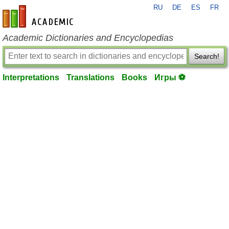
RU
DE
ES
FR
en-academic.com
Academic Dictionaries and Encyclopedias
Search!
Interpretations
Translations
Books
Игры ⚽