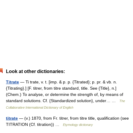
Look at other dictionaries:
Titrate
— Ti trate, v. t. [imp. & p. p. {Titrated}; p. pr. & vb. n.
{Titrating}.] [F. titrer, from titre standard, title. See {Title}, n.]
(Chem.) To analyse, or determine the strength of, by means of
standard solutions. Cf. {Standardized solution}, under… …
The
Collaborative International Dictionary of English
titrate
— (v.) 1870, from Fr. titrer, from titre title, qualification (see
TITRATION (Cf. titration)) …
Etymology dictionary