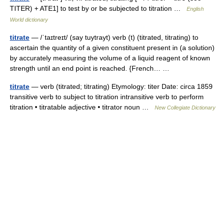
TITER) + ATE1] to test by or be subjected to titration …
English
World dictionary
titrate
— /ˈtaɪtreɪt/ (say tuytrayt) verb (t) (titrated, titrating) to
ascertain the quantity of a given constituent present in (a solution)
by accurately measuring the volume of a liquid reagent of known
strength until an end point is reached. {French… …
titrate
— verb (titrated; titrating) Etymology: titer Date: circa 1859
transitive verb to subject to titration intransitive verb to perform
titration • titratable adjective • titrator noun …
New Collegiate Dictionary