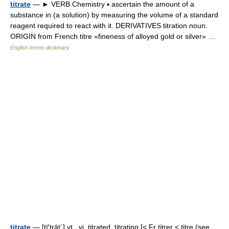
titrate
— ► VERB Chemistry ▪ ascertain the amount of a
substance in (a solution) by measuring the volume of a standard
reagent required to react with it. DERIVATIVES titration noun.
ORIGIN from French titre «fineness of alloyed gold or silver» …
English terms dictionary
titrate
— [tī′trāt΄] vt., vi. titrated, titrating [< Fr titrer < titre (see