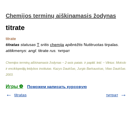
Chemijos terminų aiškinamasis žodynas
titrate
titrate
titratas
statusas
T
sritis
chemija
apibrėžtis
Nutitruotas tirpalas.
atitikmenys
:
angl.
titrate
rus.
титрат
Chemijos terminų aiškinamasis žodynas – 2-asis patais. ir papild. leid. – Vilnius: Mokslo
ir enciklopedijų leidybos institutas
.
Kazys Daukšas, Jurgis Barkauskas, Vitas Daukšas
.
2003
.
Игры ⚽
Поможем написать курсовую
titratas
титрат